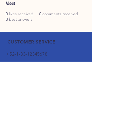
About
0
likes received
0
comments received
0
best answers
CUSTOMER SERVICE
+52-1-33-12345678
1-800-000-0000
info@mysite.com
WHATSAPP
FOLLOW OUR FOOTPRINTS