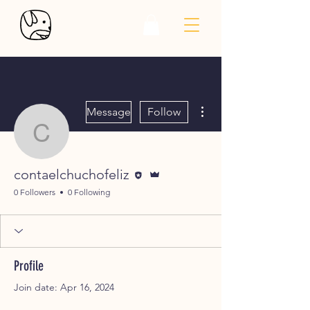
More actions
Message
Follow
contaelchuchofeliz
Editor
Admin
contaelchuchofeliz
0 Followers
0 Following
Profile
Join date: Apr 16, 2024