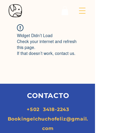
Widget Didn’t Load
Check your internet and refresh
this page.
If that doesn’t work, contact us.
CONTACTO
+502
3418-2243
Bookingelchuchofeliz@gmail.
com