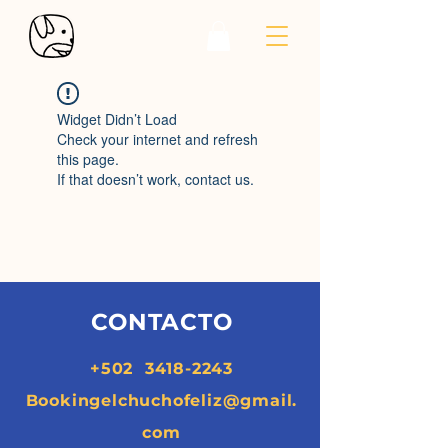
Widget Didn’t Load
Check your internet and refresh
this page.
If that doesn’t work, contact us.
CONTACTO
+502
3418-2243
Bookingelchuchofeliz@gmail.
com